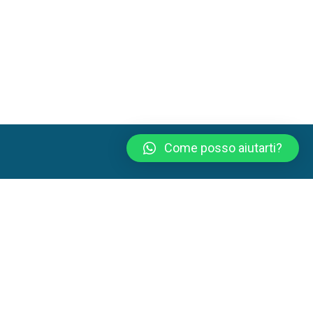
Come posso aiutarti?