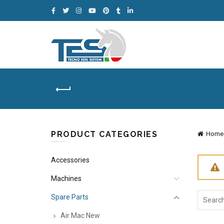
PRODUCT CATEGORIES
Home
Accessories
Machines
Search
Spare Parts
for:
Air Mac New