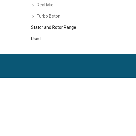
Real Mix
Turbo Beton
Stator and Rotor Range
Used