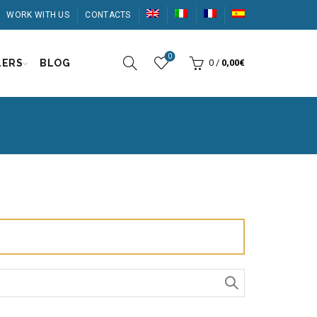
WORK WITH US
CONTACTS
0
LERS
BLOG
0
/
0,00
€