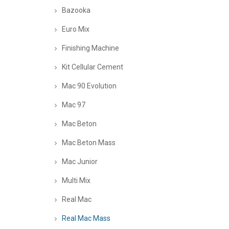
Bazooka
Euro Mix
Finishing Machine
Kit Cellular Cement
Mac 90 Evolution
Mac 97
Mac Beton
Mac Beton Mass
Mac Junior
Multi Mix
Real Mac
Real Mac Mass