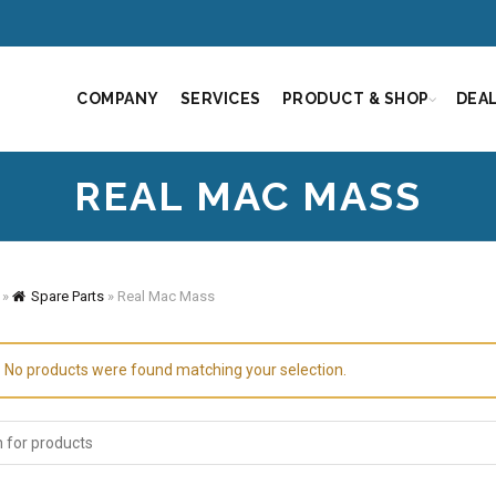
COMPANY
SERVICES
PRODUCT & SHOP
DEA
REAL MAC MASS
»
Spare Parts
»
Real Mac Mass
No products were found matching your selection.